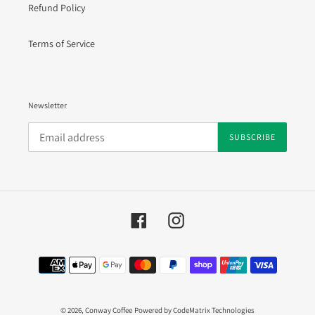
Refund Policy
Terms of Service
Newsletter
SUBSCRIBE
Facebook
Instagram
Payment
methods
© 2026,
Conway Coffee
Powered by CodeMatrix Technologies