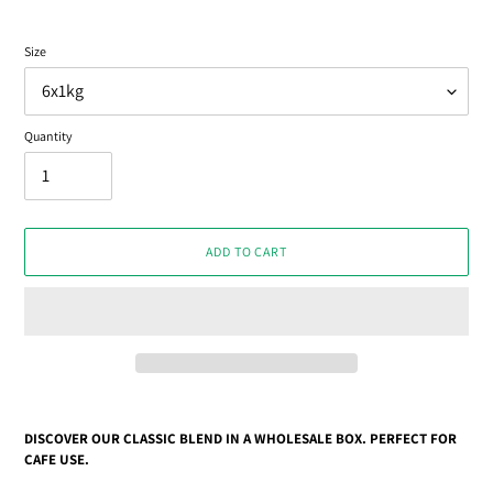
Size
Quantity
ADD TO CART
Adding
product
DISCOVER OUR CLASSIC BLEND IN A WHOLESALE BOX. PERFECT FOR
to
CAFE USE.
your
cart