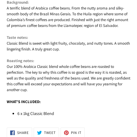
Background:
A terrific blend of Arabica coffee beans. From the nutty aroma and silky-
smooth body of the Brazil Minas Gerais. To the Huila region where some of
Colombia’s finest coffees are produced. Finished with just the right amount
of premium coffee beans from the Llamatepec region of El Salvador.
Taste notes:
Classic Blend is sweet with light fruity, chocolaty, and nutty tones. A smooth
lingering finish. A truly great cup.
Roasting notes:
Our 100% Arabica Classic blend whole coffee beans are roasted to
perfection. The key to why this coffee is so good is the way it is roasted, as
well as the quality and freshness of the beans used. We are greatly confident
this coffee will exceed your expectations and will have you yearning for
another cup.
WHAT'S INCLUDED:
6 x 1kg Classic Blend
SHARE
TWEET
PIN
SHARE
TWEET
PIN IT
ON
ON
ON