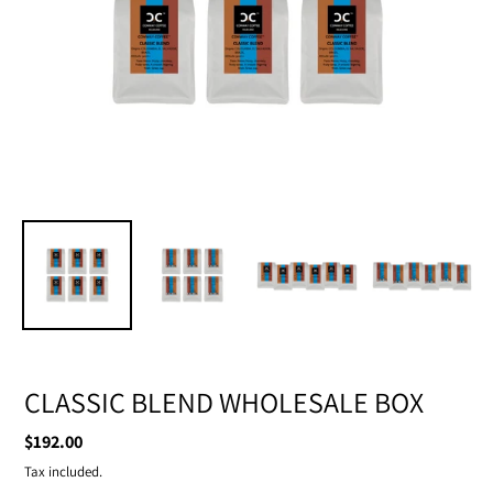
CLASSIC BLEND WHOLESALE BOX
Regular
$192.00
price
Tax included.