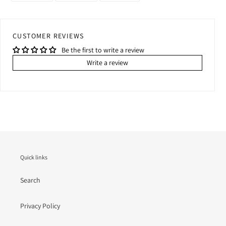
FACEBOOK
TWITTER
PINTEREST
CUSTOMER REVIEWS
Be the first to write a review
Write a review
Quick links
Search
Privacy Policy